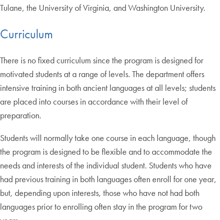
Tulane, the University of Virginia, and Washington University.
Curriculum
There is no fixed curriculum since the program is designed for
motivated students at a range of levels. The department offers
intensive training in both ancient languages at all levels; students
are placed into courses in accordance with their level of
preparation.
Students will normally take one course in each language, though
the program is designed to be flexible and to accommodate the
needs and interests of the individual student. Students who have
had previous training in both languages often enroll for one year,
but, depending upon interests, those who have not had both
languages prior to enrolling often stay in the program for two