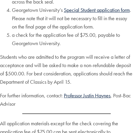
across the back seal.
Georgetown University’s
Special Student application form
.
Please note that it will not be necessary to fill in the essay
on the final page of the application form.
a check for the application fee of $75.00, payable to
Georgetown University.
Students who are admitted to the program will receive a letter of
acceptance and will be asked to make a non-refundable deposit
of $500.00. For best consideration, applications should reach the
Department of Classics by April 15.
For further information, contact:
Professor Justin Haynes
, Post-Bac
Advisor
All application materials except for the check covering the
application fee of $75.00 can be sent electronically to