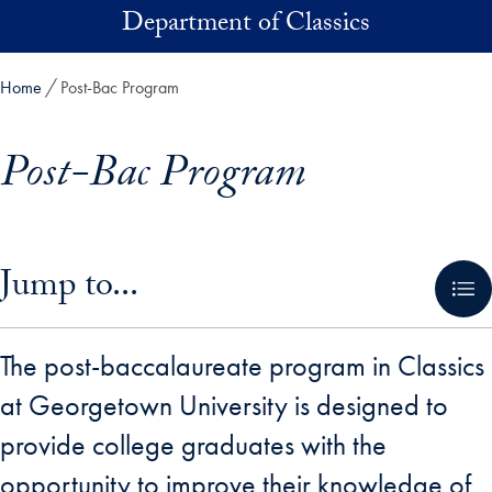
Skip to main content
Department of Classics
Home
Post-Bac Program
Post-Bac Program
Skip in-page jump links and go directly to main content
Jump to...
The post-baccalaureate program in Classics
at Georgetown University is designed to
provide college graduates with the
opportunity to improve their knowledge of