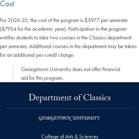
Cost
For 2024-25, the cost of the program is $3977 per semester
($7954 for the academic year). Participation in the program
entitles students to take two courses in the Classics department
per semester. Additional courses in the department may be taken
for an additional per-credit charge.
Georgetown University does not offer financial
aid for this program.
Department of Classics
College of Arts & Sciences