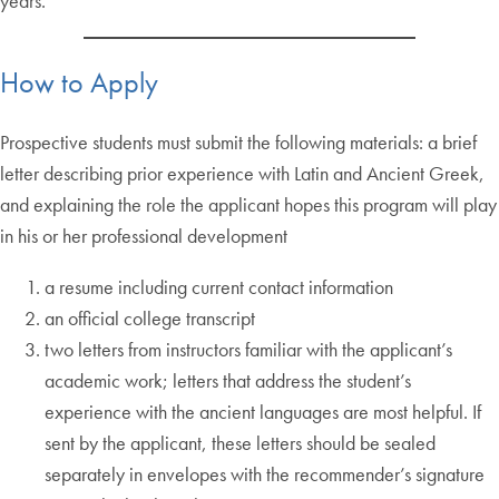
years.
How to Apply
Prospective students must submit the following materials: a brief
letter describing prior experience with Latin and Ancient Greek,
and explaining the role the applicant hopes this program will play
in his or her professional development
a resume including current contact information
an official college transcript
two letters from instructors familiar with the applicant’s
academic work; letters that address the student’s
experience with the ancient languages are most helpful. If
sent by the applicant, these letters should be sealed
separately in envelopes with the recommender’s signature