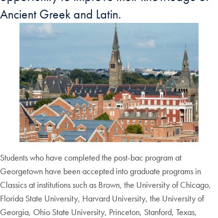
Ancient Greek and Latin.
Students who have completed the post-bac program at
Georgetown have been accepted into graduate programs in
Classics at institutions such as Brown, the University of Chicago,
Florida State University, Harvard University, the University of
Georgia, Ohio State University, Princeton, Stanford, Texas,