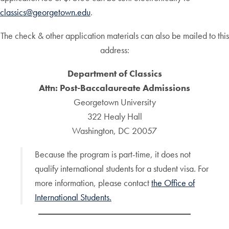
classics@georgetown.edu
.
The check & other application materials can also be mailed to this
address:
Department of Classics
Attn: Post-Baccalaureate Admissions
Georgetown University
322 Healy Hall
Washington, DC 20057
Because the program is part-time, it does not
qualify international students for a student visa. For
more information, please contact
the Office of
International Students.